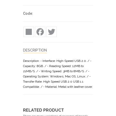
Code:
Share
Facebook
Twitter
DESCRIPTION
Description: - Interface: High-Speed USB 2.0. / -
Capacity: 8GB. / - Reading Speed: 12MB to
21MB/S. / - Writing Speed: 3MB to 8MB/S. / -
Operating System: Windows, Mac OS, Linux. / -
Transfer Rate: High Speed USB 2.0 USB 1.1
Compatible. / - Material: Metal with leather cover.
RELATED PRODUCT