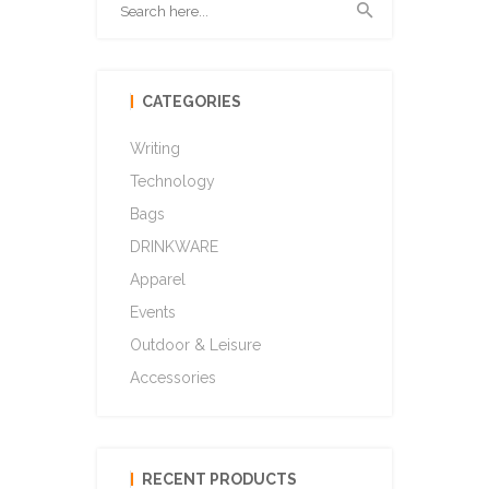
CATEGORIES
Writing
Technology
Bags
DRINKWARE
Apparel
Events
Outdoor & Leisure
Accessories
RECENT PRODUCTS