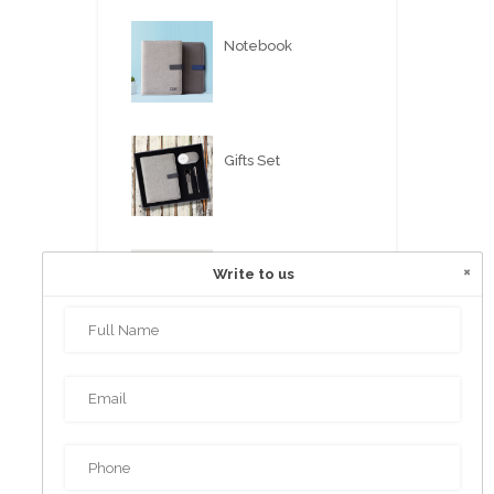
Notebook
Gifts Set
×
Write to us
USB FLASH PEN