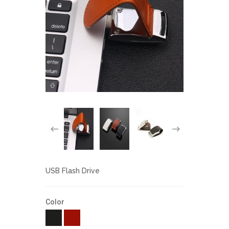
USB Flash Drive
Color