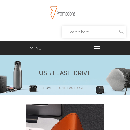
USB FLASH DRIVE
HOME
USB FLASH DRIVE