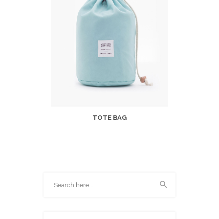
TOTE BAG