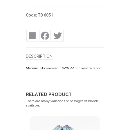
Code: TB 6051
Share
Facebook
Twitter
DESCRIPTION
Material: Non-woven, 100% PP non wovne fabric.
RELATED PRODUCT
There are many variations of passages of brands
available,