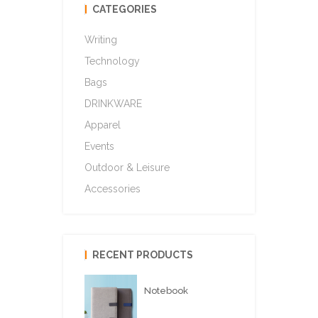
CATEGORIES
Writing
Technology
Bags
DRINKWARE
Apparel
Events
Outdoor & Leisure
Accessories
RECENT PRODUCTS
Notebook