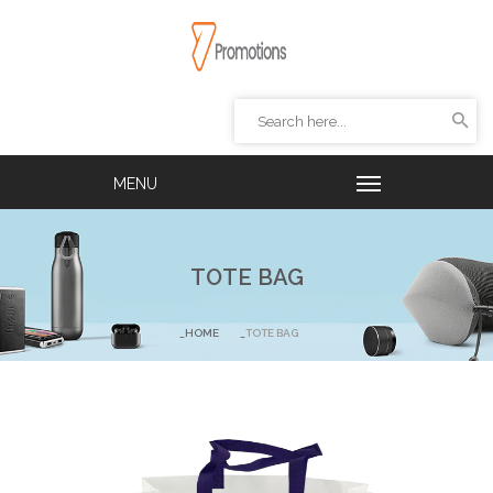
TOTE BAG
HOME
TOTE BAG