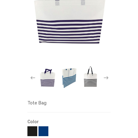
Tote Bag
Color