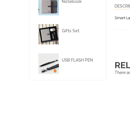
Notebook
DESCRI
Smart La
Gifts Set
USB FLASH PEN
RE
There ar