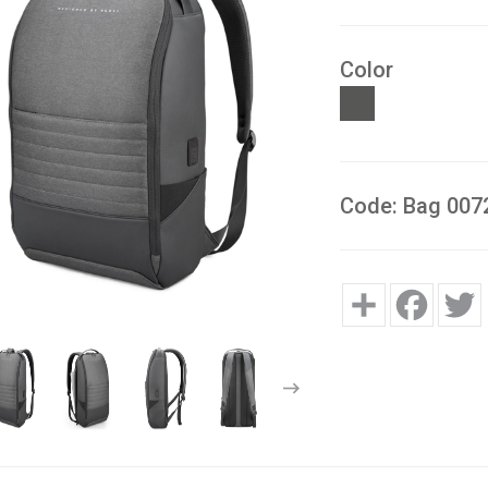
Color
Code: Bag 007
Share
Facebo