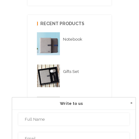
RECENT PRODUCTS
Notebook
Gifts Set
×
Write to us
USB FLASH PEN