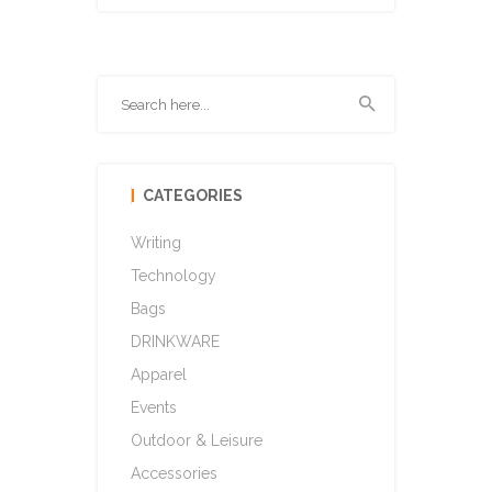
CATEGORIES
Writing
Technology
Bags
DRINKWARE
Apparel
Events
Outdoor & Leisure
Accessories