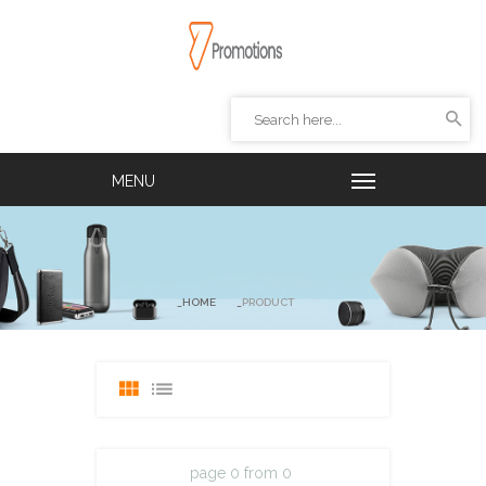
HOME
PRODUCT
page 0 from 0